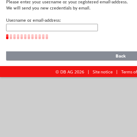
Please enter your username or your registered email-address.
We will send you new credentials by email.
Username or email-address:
© DB AG 2026
Site notice
Terms of