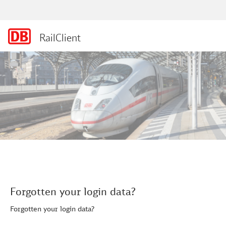
RailClient
Forgotten your login data?
Forgotten your login data?